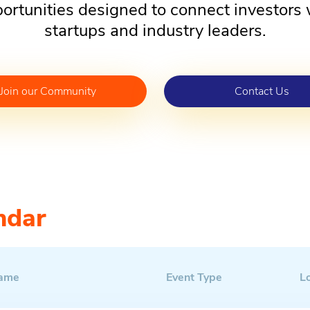
ortunities designed to connect investors 
startups and industry leaders.
Join our Community
Contact Us
ndar
Name
Event Type
L