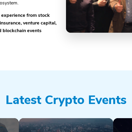
cosystem.
e experience from stock
insurance, venture capital,
nd blockchain events
Latest Crypto Events