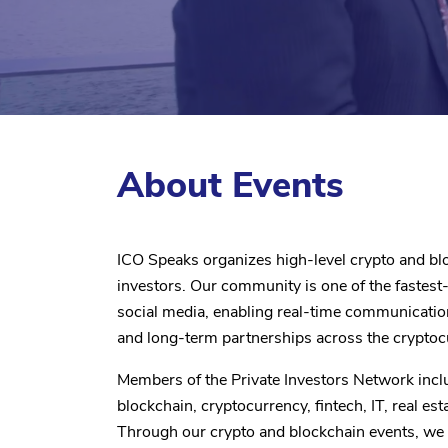
About Events
ICO Speaks organizes high-level crypto and blo
investors. Our community is one of the fastes
social media, enabling real-time communicati
and long-term partnerships across the crypt
Members of the Private Investors Network incl
blockchain, cryptocurrency, fintech, IT, real est
Through our crypto and blockchain events, we 