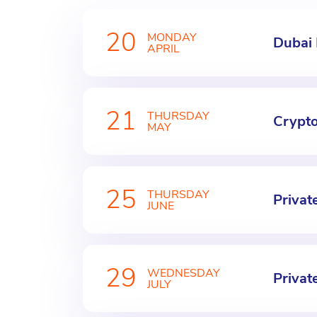
20
MONDAY
Dubai
APRIL
21
THURSDAY
Crypt
MAY
25
THURSDAY
Privat
JUNE
29
WEDNESDAY
Privat
JULY