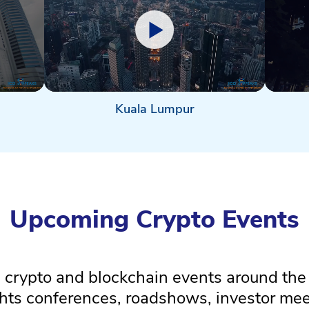
Kuala Lumpur
Upcoming Crypto Events
crypto and blockchain events around the
ghts conferences, roadshows, investor m