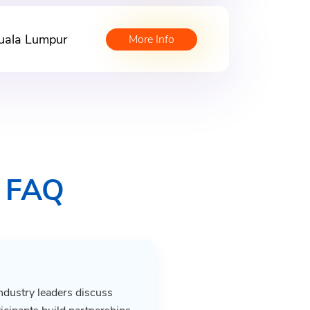
uala Lumpur
More Info
s FAQ
ndustry leaders discuss