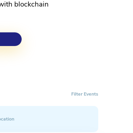
with blockchain
Filter Events
ocation