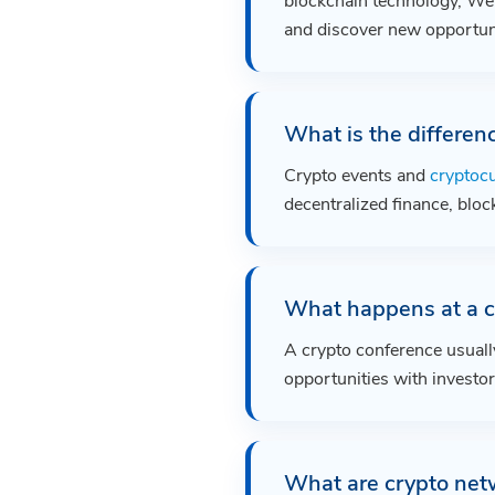
blockchain technology, Web
and discover new opportuni
What is the differen
Crypto events and
cryptoc
decentralized finance, bloc
What happens at a c
A crypto conference usuall
opportunities with investor
What are crypto net