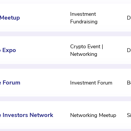
Investment
 Meetup
D
Fundraising
Crypto Event |
o Expo
D
Networking
e Forum
Investment Forum
B
e Investors Network
Networking Meetup
S