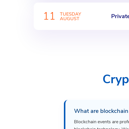
11
TUESDAY
Privat
AUGUST
Cryp
What are blockchain
Blockchain events are prof