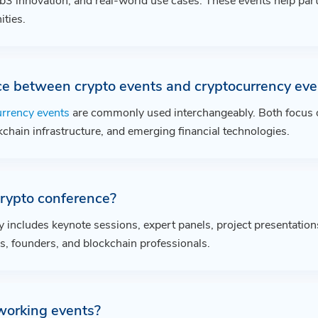
3 innovation, and real-world use cases. These events help part
ties.
ce between crypto events and cryptocurrency eve
urrency events
are commonly used interchangeably. Both focus on
kchain infrastructure, and emerging financial technologies.
rypto conference?
y includes keynote sessions, expert panels, project presentation
s, founders, and blockchain professionals.
working events?