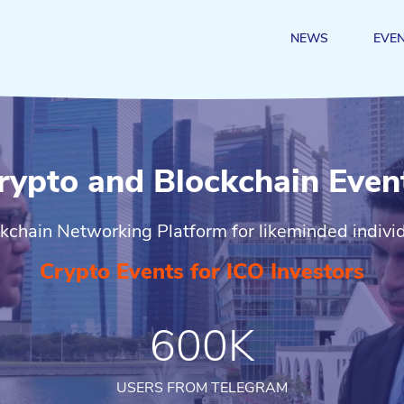
NEWS
EVE
rypto and Blockchain Even
kchain Networking Platform for likeminded indivi
Crypto Events for ICO Investors
600K
USERS FROM TELEGRAM