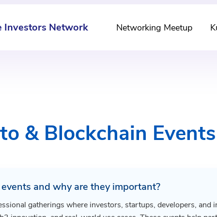
e Investors Network
Networking Meetup
K
to & Blockchain Event
 events and why are they important?
essional gatherings where investors, startups, developers, and i