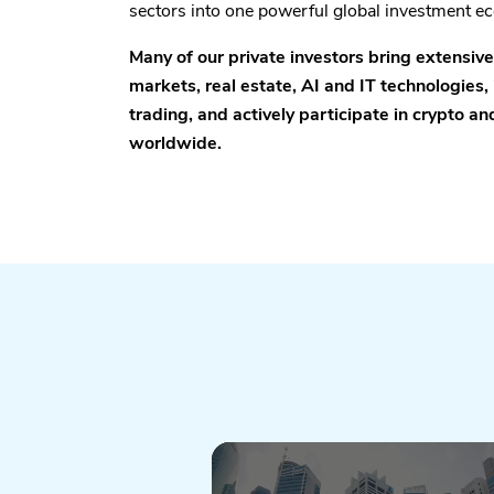
sectors into one powerful global investment e
Many of our private investors bring extensiv
markets, real estate, AI and IT technologies, 
trading, and actively participate in crypto a
worldwide.