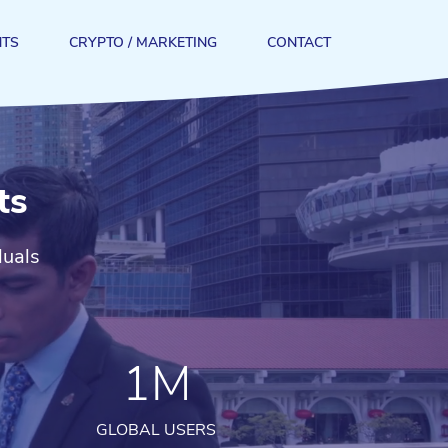
NTS
CRYPTO / MARKETING
CONTACT
ts
duals
1M
GLOBAL USERS