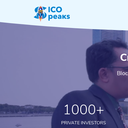
C
Bloc
1000+
PRIVATE INVESTORS