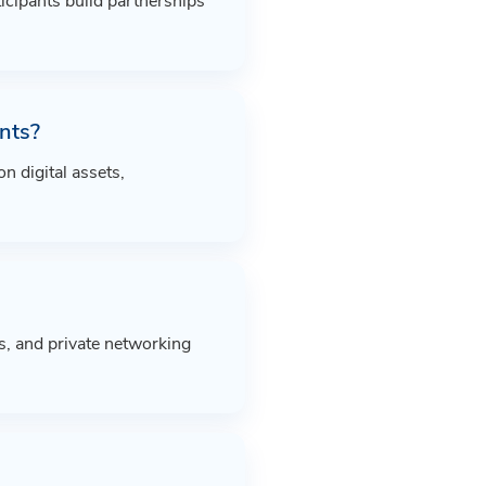
icipants build partnerships
nts?
 digital assets,
s, and private networking