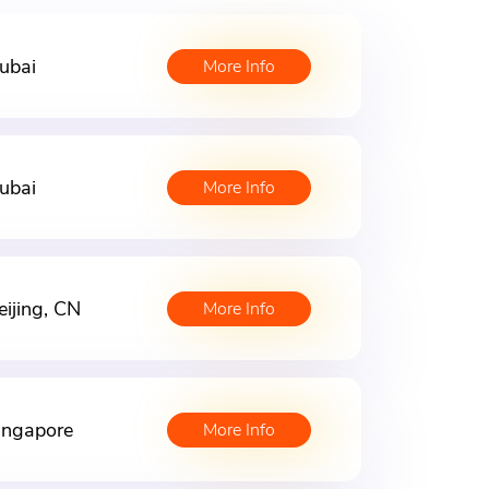
ubai
More Info
ubai
More Info
eijing, CN
More Info
ingapore
More Info