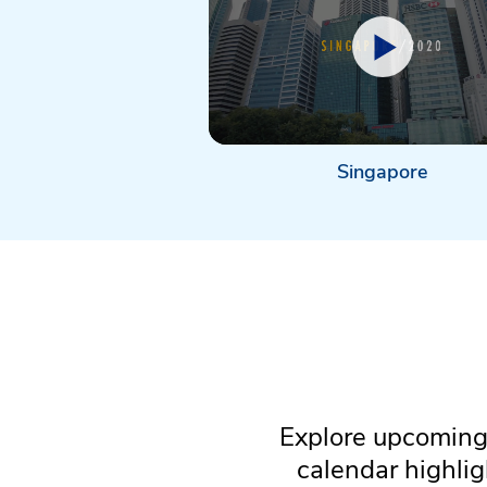
Singapore
Explore upcoming 
calendar highli