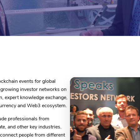
ckchain events for global
t-growing investor networks on
on, expert knowledge exchange,
ocurrency and Web3 ecosystem.
ude professionals from
ate, and other key industries.
connect people from different