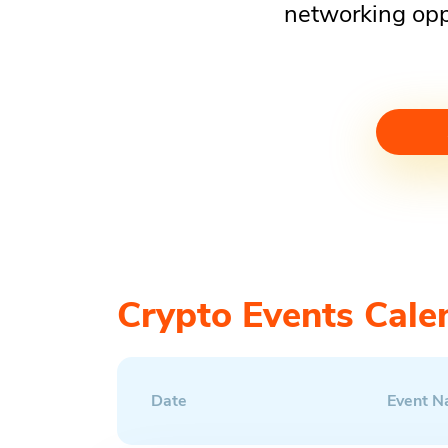
networking opp
Crypto Events Cale
Date
Event 