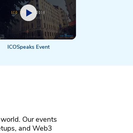
ICOSpeaks Event
 world. Our events
eetups, and Web3