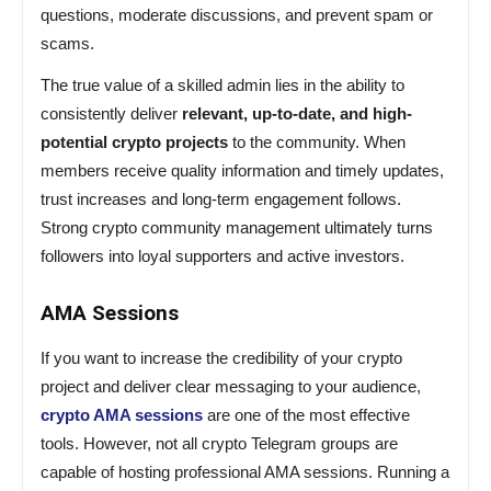
questions, moderate discussions, and prevent spam or
scams.
The true value of a skilled admin lies in the ability to
consistently deliver
relevant, up-to-date, and high-
potential crypto projects
to the community. When
members receive quality information and timely updates,
trust increases and long-term engagement follows.
Strong crypto community management ultimately turns
followers into loyal supporters and active investors.
AMA Sessions
If you want to increase the credibility of your crypto
project and deliver clear messaging to your audience,
crypto AMA sessions
are one of the most effective
tools. However, not all crypto Telegram groups are
capable of hosting professional AMA sessions. Running a