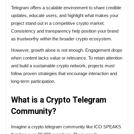
Telegram offers a scalable environment to share credible
updates, educate users, and highlight what makes your
project stand out in a competitive crypto market.
Consistency and transparency help position your brand
as trustworthy within the broader crypto ecosystem.
However, growth alone is not enough. Engagement drops
when content lacks value or relevance. To retain attention
and build a sustainable crypto network, projects must
follow proven strategies that encourage interaction and
long-term participation.
What is a Crypto Telegram
Community?
Imagine
a
crypto
telegram
community like ICO SPEAKS