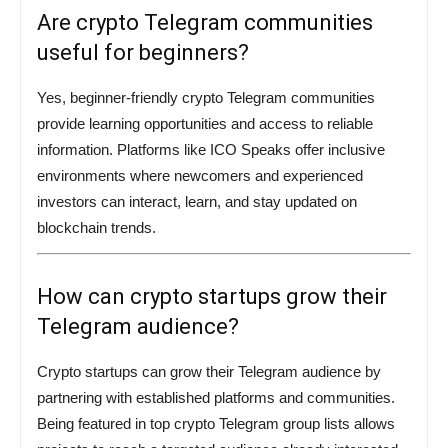
Are crypto Telegram communities
useful for beginners?
Yes, beginner-friendly crypto Telegram communities
provide learning opportunities and access to reliable
information. Platforms like ICO Speaks offer inclusive
environments where newcomers and experienced
investors can interact, learn, and stay updated on
blockchain trends.
How can crypto startups grow their
Telegram audience?
Crypto startups can grow their Telegram audience by
partnering with established platforms and communities.
Being featured in top crypto Telegram group lists allows