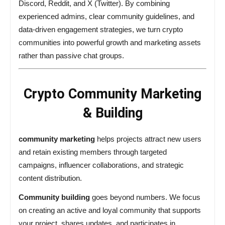
Discord, Reddit, and X (Twitter). By combining
experienced admins, clear community guidelines, and
data-driven engagement strategies, we turn crypto
communities into powerful growth and marketing assets
rather than passive chat groups.
Crypto Community Marketing
& Building
community marketing
helps projects attract new users
and retain existing members through targeted
campaigns, influencer collaborations, and strategic
content distribution.
Community building
goes beyond numbers. We focus
on creating an active and loyal community that supports
your project, shares updates, and participates in