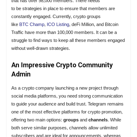
that has over 98,000 members. There needs
to
be
strategies
in place to ensure that members are
constantly engaged. Currently, crypto groups
like
BTC
Champ
,
ICO
Listing
,
deFi
Million
,
and
Bitcoin
Traffic
have
more
than
100
,
000
members
.
It
can
be
a
struggle to find
ways
to keep all these members engaged
without well-drawn strategies.
An Impressive Crypto Community
Admin
As a crypto company launching a new project through
social media platforms, you need strong communication
to guide your audience and build trust. Telegram remains
one of the most effective platforms for crypto promotion,
offering two main options:
groups
and
channels
. While
both serve similar purposes, channels allow unlimited
subscribers and are ideal for announcements, whereas