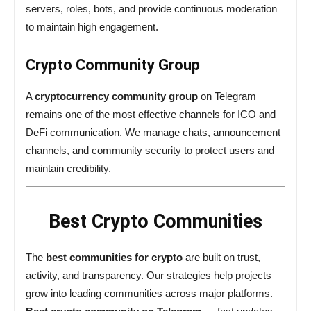
servers, roles, bots, and provide continuous moderation
to maintain high engagement.
Crypto Community Group
A
cryptocurrency community group
on Telegram
remains one of the most effective channels for ICO and
DeFi communication. We manage chats, announcement
channels, and community security to protect users and
maintain credibility.
Best Crypto Communities
The
best communities for crypto
are built on trust,
activity, and transparency. Our strategies help projects
grow into leading communities across major platforms.