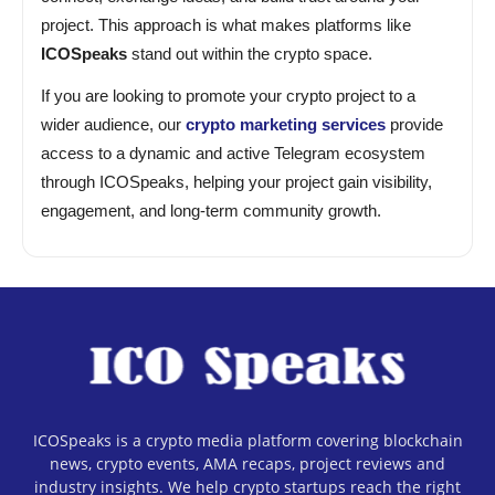
project. This approach is what makes platforms like
ICOSpeaks
stand out within the crypto space.
If you are looking to promote your crypto project to a
wider audience, our
crypto marketing services
provide
access to a dynamic and active Telegram ecosystem
through ICOSpeaks, helping your project gain visibility,
engagement, and long-term community growth.
ICOSpeaks is a crypto media platform covering blockchain
news, crypto events, AMA recaps, project reviews and
industry insights. We help crypto startups reach the right