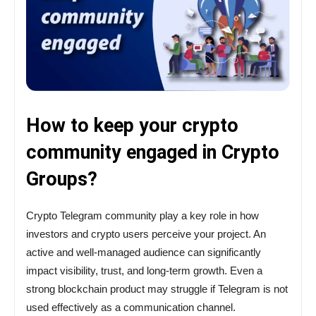
How to keep your crypto
community engaged in Crypto
Groups?
Crypto Telegram community play a key role in how
investors and crypto users perceive your project. An
active and well-managed audience can significantly
impact visibility, trust, and long-term growth. Even a
strong blockchain product may struggle if Telegram is not
used effectively as a communication channel.