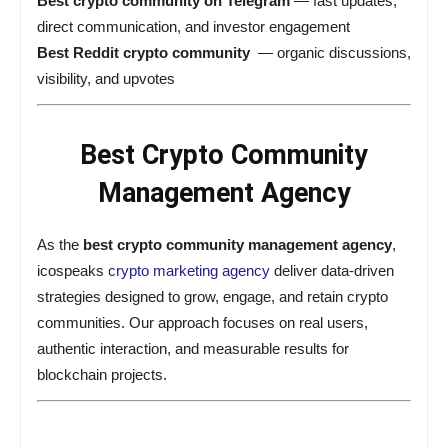
Best crypto community on Telegram
— fast updates,
direct communication, and investor engagement
Best Reddit crypto community
— organic discussions,
visibility, and upvotes
Best Crypto Community
Management Agency
As the
best crypto community management agency
,
icospeaks
crypto marketing agency
deliver data-driven
strategies designed to grow, engage, and retain crypto
communities. Our approach focuses on real users,
authentic interaction, and measurable results for
blockchain projects.