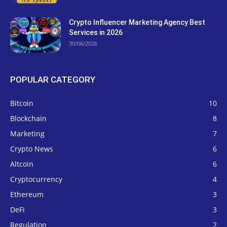
Crypto Influencer Marketing Agency Best
Services in 2026
30/06/2026
POPULAR CATEGORY
Bitcoin
10
Blockchain
8
Marketing
7
Crypto News
6
Altcoin
6
Cryptocurrency
4
Ethereum
3
DeFi
3
Regulation
2