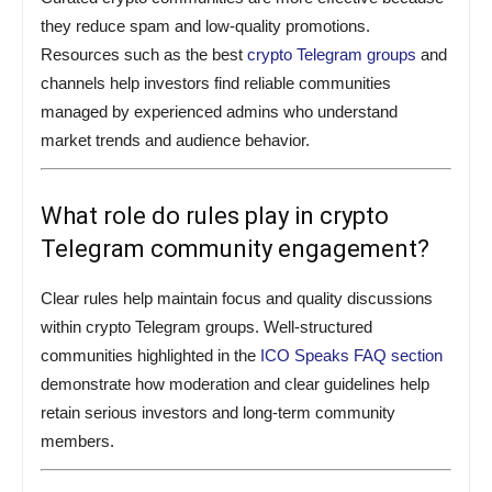
they reduce spam and low-quality promotions.
Resources such as the best
crypto Telegram groups
and
channels help investors find reliable communities
managed by experienced admins who understand
market trends and audience behavior.
What role do rules play in crypto
Telegram community engagement?
Clear rules help maintain focus and quality discussions
within crypto Telegram groups. Well-structured
communities highlighted in the
ICO Speaks FAQ section
demonstrate how moderation and clear guidelines help
retain serious investors and long-term community
members.