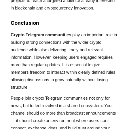
projects to reach a targeted audience already interested
in blockchain and cryptocurrency innovation.
Conclusion
Crypto Telegram communities
play an important role in
building strong connections with the wider crypto
audience while also delivering timely and relevant
information. However, keeping users engaged requires
more than regular updates. It is essential to give
members freedom to interact within clearly defined rules,
allowing discussions to grow naturally without losing
structure.
People join crypto Telegram communities not only for
news, but to feel involved in a shared ecosystem. Your
channel should do more than broadcast announcements
— it should create an environment where users can
connect, exchange ideas, and build trust around your