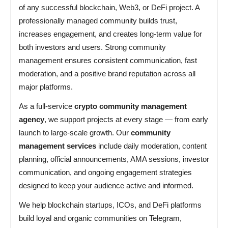
of any successful blockchain, Web3, or DeFi project. A
professionally managed community builds trust,
increases engagement, and creates long-term value for
both investors and users. Strong community
management ensures consistent communication, fast
moderation, and a positive brand reputation across all
major platforms.
As a full-service
crypto community management
agency
, we support projects at every stage — from early
launch to large-scale growth. Our
community
management services
include daily moderation, content
planning, official announcements, AMA sessions, investor
communication, and ongoing engagement strategies
designed to keep your audience active and informed.
We help blockchain startups, ICOs, and DeFi platforms
build loyal and organic communities on Telegram,