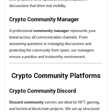
discussions that drive real visibility.
Crypto Community Manager
A professional
community manager
represents your
brand across all communication channels. From
answering questions to managing discussions and
protecting the community from spam, our managers
ensure a positive and trustworthy environment.
Crypto Community Platforms
Crypto Community Discord
Discord community
servers are ideal for NFT, gaming,
and technical blockchain projects. We set up structured