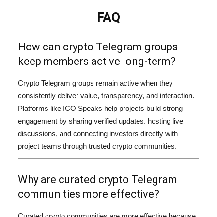
FAQ
How can crypto Telegram groups
keep members active long-term?
Crypto Telegram groups remain active when they
consistently deliver value, transparency, and interaction.
Platforms like ICO Speaks help projects build strong
engagement by sharing verified updates, hosting live
discussions, and connecting investors directly with
project teams through trusted crypto communities.
Why are curated crypto Telegram
communities more effective?
Curated crypto communities are more effective because