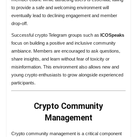
to provide a safe and welcoming environment will
eventually lead to declining engagement and member
drop-off.
Successful crypto Telegram groups such as
ICOSpeaks
focus on building a positive and inclusive community
ambiance. Members are encouraged to ask questions,
share insights, and learn without fear of toxicity or
misinformation. This environment also allows new and
young crypto enthusiasts to grow alongside experienced
participants.
Crypto Community
Management
Crypto community management is a critical component