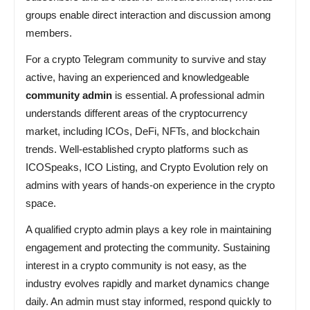
groups enable direct interaction and discussion among
members.
For a crypto Telegram community to survive and stay
active, having an experienced and knowledgeable
community admin
is essential. A professional admin
understands different areas of the cryptocurrency
market, including ICOs, DeFi, NFTs, and blockchain
trends. Well-established crypto platforms such as
ICOSpeaks, ICO Listing, and Crypto Evolution rely on
admins with years of hands-on experience in the crypto
space.
A qualified crypto admin plays a key role in maintaining
engagement and protecting the community. Sustaining
interest in a crypto community is not easy, as the
industry evolves rapidly and market dynamics change
daily. An admin must stay informed, respond quickly to