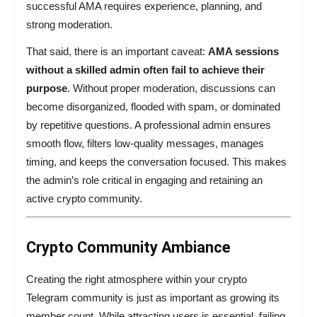
successful AMA requires experience, planning, and
strong moderation.
That said, there is an important caveat:
AMA sessions
without a skilled admin often fail to achieve their
purpose
. Without proper moderation, discussions can
become disorganized, flooded with spam, or dominated
by repetitive questions. A professional admin ensures
smooth flow, filters low-quality messages, manages
timing, and keeps the conversation focused. This makes
the admin’s role critical in engaging and retaining an
active crypto community.
Crypto Community Ambiance
Creating the right atmosphere within your crypto
Telegram community is just as important as growing its
member count. While attracting users is essential, failing