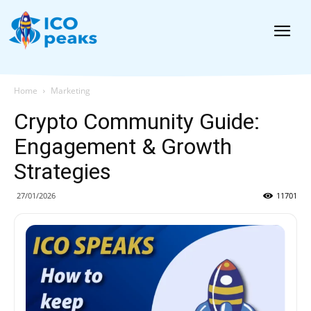
News
Home
Marketing
Crypto Community Guide:
Engagement & Growth
Strategies
27/01/2026
11701