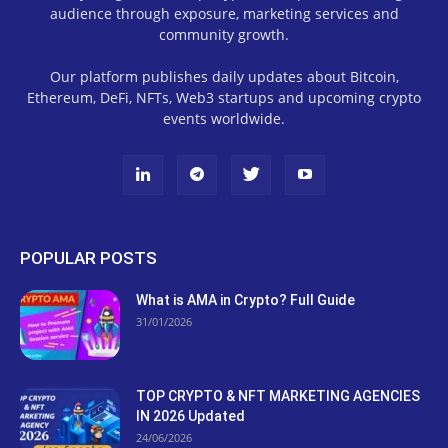
audience through exposure, marketing services and
community growth.
Our platform publishes daily updates about Bitcoin,
Ethereum, DeFi, NFTs, Web3 startups and upcoming crypto
events worldwide.
POPULAR POSTS
What is AMA in Crypto? Full Guide
31/01/2026
TOP CRYPTO & NFT MARKETING AGENCIES
IN 2026 Updated
24/06/2026