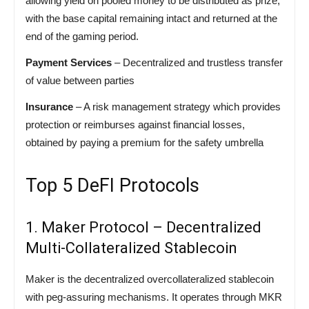
allowing yield on pooled money to be distributed as prize,
with the base capital remaining intact and returned at the
end of the gaming period.
Payment Services
– Decentralized and trustless transfer
of value between parties
Insurance
– A risk management strategy which provides
protection or reimburses against financial losses,
obtained by paying a premium for the safety umbrella
Top 5 DeFI Protocols
1. Maker Protocol – Decentralized
Multi-Collateralized Stablecoin
Maker is the decentralized overcollateralized stablecoin
with peg-assuring mechanisms. It operates through MKR