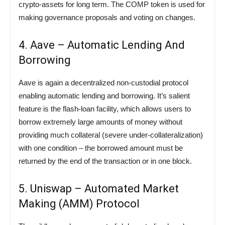
crypto-assets for long term. The COMP token is used for
making governance proposals and voting on changes.
4. Aave – Automatic Lending And
Borrowing
Aave is again a decentralized non-custodial protocol
enabling automatic lending and borrowing. It’s salient
feature is the flash-loan facility, which allows users to
borrow extremely large amounts of money without
providing much collateral (severe under-collateralization)
with one condition – the borrowed amount must be
returned by the end of the transaction or in one block.
5. Uniswap – Automated Market
Making (AMM) Protocol