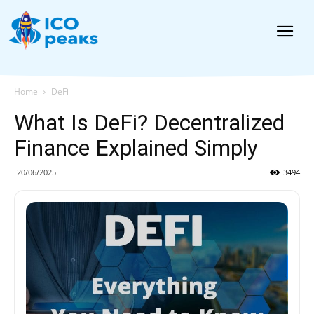
News
Home
DeFi
What Is DeFi? Decentralized
Finance Explained Simply
20/06/2025
3494