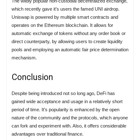
The wildly popular non-custodial decentralized exchange,
which recently gave it’s users the famed UNI airdrop.
Uniswap is powered by multiple smart contracts and
operates on the Ethereum blockchain. It allows for
automatic exchange of tokens without any order book or
direct counterparty, by allowing users to create liquidity
pools and employing an automatic fair price determination
mechanism.
Conclusion
Despite being introduced not so long ago, DeFi has
gained wide acceptance and usage in a relatively short
period of time. It’s popularity is enhanced by the open
nature of the community and the protocols, which anyone
can fork and experiment with. Also, it offers considerable
advantages over traditional finance.