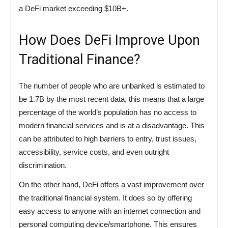
a DeFi market exceeding $10B+.
How Does DeFi Improve Upon
Traditional Finance?
The number of people who are unbanked is estimated to
be 1.7B by the most recent data, this means that a large
percentage of the world’s population has no access to
modern financial services and is at a disadvantage. This
can be attributed to high barriers to entry, trust issues,
accessibility, service costs, and even outright
discrimination.
On the other hand, DeFi offers a vast improvement over
the traditional financial system. It does so by offering
easy access to anyone with an internet connection and
personal computing device/smartphone. This ensures