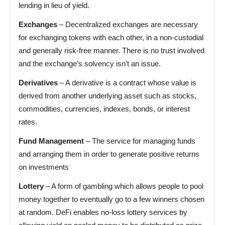
lending in lieu of yield.
Exchanges
– Decentralized exchanges are necessary
for exchanging tokens with each other, in a non-custodial
and generally risk-free manner. There is no trust involved
and the exchange’s solvency isn’t an issue.
Derivatives
– A derivative is a contract whose value is
derived from another underlying asset such as stocks,
commodities, currencies, indexes, bonds, or interest
rates.
Fund Management
– The service for managing funds
and arranging them in order to generate positive returns
on investments
Lottery
– A form of gambling which allows people to pool
money together to eventually go to a few winners chosen
at random. DeFi enables no-loss lottery services by