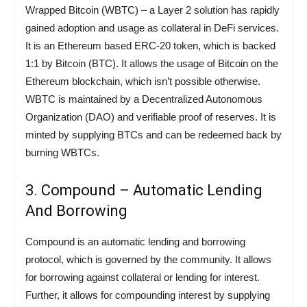
Wrapped Bitcoin (WBTC) – a Layer 2 solution has rapidly
gained adoption and usage as collateral in DeFi services.
It is an Ethereum based ERC-20 token, which is backed
1:1 by Bitcoin (BTC). It allows the usage of Bitcoin on the
Ethereum blockchain, which isn’t possible otherwise.
WBTC is maintained by a Decentralized Autonomous
Organization (DAO) and verifiable proof of reserves. It is
minted by supplying BTCs and can be redeemed back by
burning WBTCs.
3. Compound – Automatic Lending
And Borrowing
Compound is an automatic lending and borrowing
protocol, which is governed by the community. It allows
for borrowing against collateral or lending for interest.
Further, it allows for compounding interest by supplying