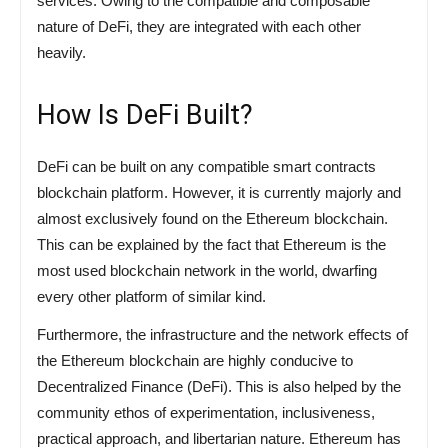
services. Owing to the compatible and composable
nature of DeFi, they are integrated with each other
heavily.
How Is DeFi Built?
DeFi can be built on any compatible smart contracts
blockchain platform. However, it is currently majorly and
almost exclusively found on the Ethereum blockchain.
This can be explained by the fact that Ethereum is the
most used blockchain network in the world, dwarfing
every other platform of similar kind.
Furthermore, the infrastructure and the network effects of
the Ethereum blockchain are highly conducive to
Decentralized Finance (DeFi). This is also helped by the
community ethos of experimentation, inclusiveness,
practical approach, and libertarian nature. Ethereum has