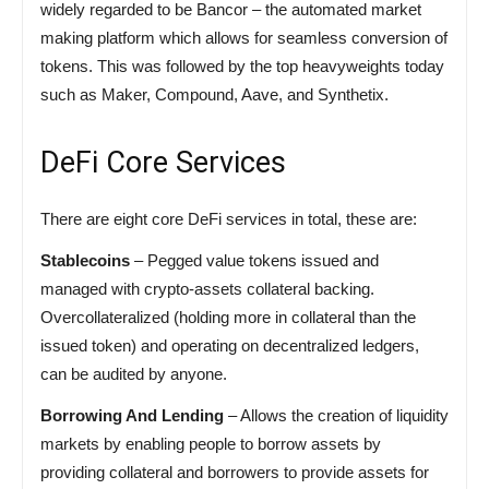
widely regarded to be Bancor – the automated market
making platform which allows for seamless conversion of
tokens. This was followed by the top heavyweights today
such as Maker, Compound, Aave, and Synthetix.
DeFi Core Services
There are eight core DeFi services in total, these are:
Stablecoins
– Pegged value tokens issued and
managed with crypto-assets collateral backing.
Overcollateralized (holding more in collateral than the
issued token) and operating on decentralized ledgers,
can be audited by anyone.
Borrowing And Lending
– Allows the creation of liquidity
markets by enabling people to borrow assets by
providing collateral and borrowers to provide assets for