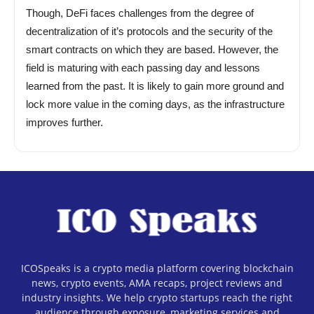
Though, DeFi faces challenges from the degree of
decentralization of it’s protocols and the security of the
smart contracts on which they are based. However, the
field is maturing with each passing day and lessons
learned from the past. It is likely to gain more ground and
lock more value in the coming days, as the infrastructure
improves further.
ICOSpeaks is a crypto media platform covering blockchain
news, crypto events, AMA recaps, project reviews and
industry insights. We help crypto startups reach the right
audience through exposure, marketing services and