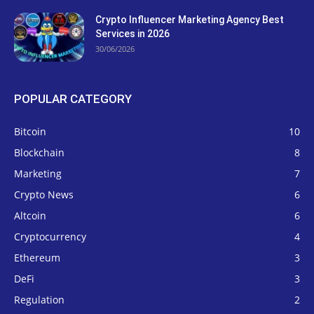
Crypto Influencer Marketing Agency Best
Services in 2026
30/06/2026
POPULAR CATEGORY
Bitcoin
10
Blockchain
8
Marketing
7
Crypto News
6
Altcoin
6
Cryptocurrency
4
Ethereum
3
DeFi
3
Regulation
2