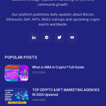
community growth.
Our platform publishes daily updates about Bitcoin,
Ethereum, DeFi, NFTs, Web3 startups and upcoming crypto
events worldwide.
POPULAR POSTS
What is AMA in Crypto? Full Guide
31/01/2026
TOP CRYPTO & NFT MARKETING AGENCIES
IN 2026 Updated
24/06/2026