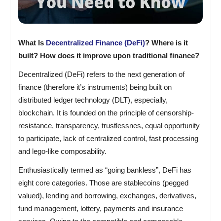
What Is
Decentralized Finance (DeFi)
? Where is it
built? How does it improve upon traditional finance?
Decentralized (DeFi) refers to the next generation of
finance (therefore it’s instruments) being built on
distributed ledger technology (DLT), especially,
blockchain. It is founded on the principle of censorship-
resistance, transparency, trustlessnes, equal opportunity
to participate, lack of centralized control, fast processing
and lego-like composability.
Enthusiastically termed as “going bankless”, DeFi has
eight core categories. Those are stablecoins (pegged
valued), lending and borrowing, exchanges, derivatives,
fund management, lottery, payments and insurance