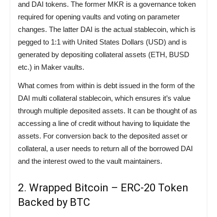
and DAI tokens. The former MKR is a governance token
required for opening vaults and voting on parameter
changes. The latter DAI is the actual stablecoin, which is
pegged to 1:1 with United States Dollars (USD) and is
generated by depositing collateral assets (ETH, BUSD
etc.) in Maker vaults.
What comes from within is debt issued in the form of the
DAI multi collateral stablecoin, which ensures it’s value
through multiple deposited assets. It can be thought of as
accessing a line of credit without having to liquidate the
assets. For conversion back to the deposited asset or
collateral, a user needs to return all of the borrowed DAI
and the interest owed to the vault maintainers.
2. Wrapped Bitcoin – ERC-20 Token
Backed by BTC