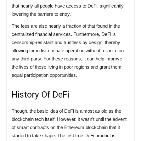
that nearly all people have access to DeFi, significantly
lowering the barriers to entry.
The fees are also nearly a fraction of that found in the
centralized financial services. Furthermore, DeFi is
censorship-resistant and trustless by design, thereby
allowing for indiscriminate operation without reliance on
any third-party. For these reasons, it can help improve
the lives of those living in poor regions and grant them
equal participation opportunities.
History Of DeFi
Though, the basic idea of DeFi is almost as old as the
blockchain tech itself. However, it wasn’t until the advent
of smart contracts on the Ethereum blockchain that it
started to take shape. The first true DeFi product is