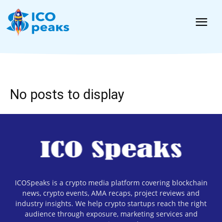
News
No posts to display
ICOSpeaks is a crypto media platform covering blockchain
news, crypto events, AMA recaps, project reviews and
industry insights. We help crypto startups reach the right
audience through exposure, marketing services and