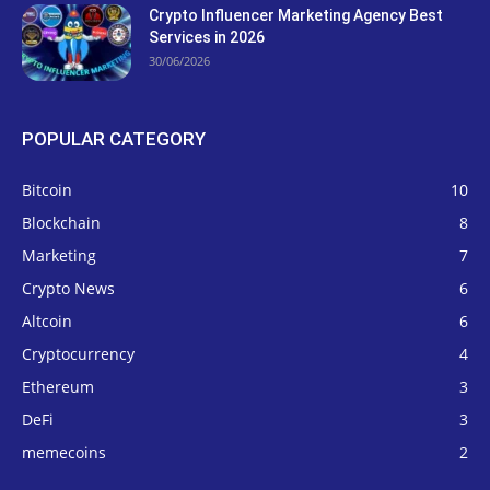
Crypto Influencer Marketing Agency Best
Services in 2026
30/06/2026
POPULAR CATEGORY
Bitcoin
10
Blockchain
8
Marketing
7
Crypto News
6
Altcoin
6
Cryptocurrency
4
Ethereum
3
DeFi
3
memecoins
2