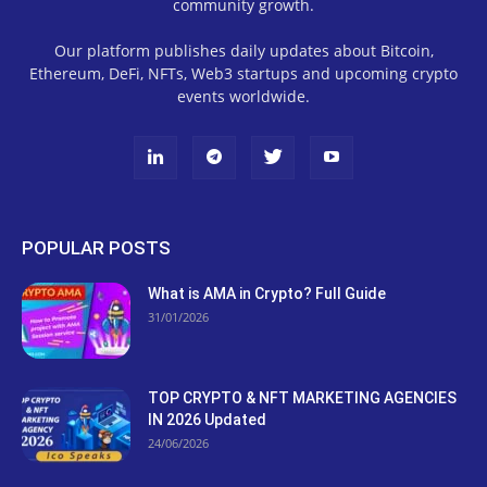
community growth.
Our platform publishes daily updates about Bitcoin,
Ethereum, DeFi, NFTs, Web3 startups and upcoming crypto
events worldwide.
POPULAR POSTS
What is AMA in Crypto? Full Guide
31/01/2026
TOP CRYPTO & NFT MARKETING AGENCIES
IN 2026 Updated
24/06/2026