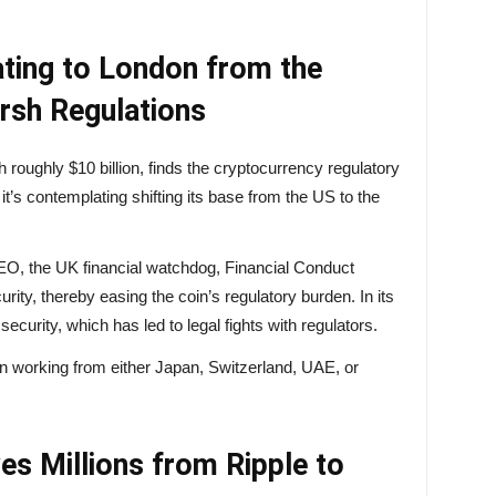
ating to London from the
rsh Regulations
h roughly $10 billion, finds the cryptocurrency regulatory
t’s contemplating shifting its base from the US to the
EO, the UK financial watchdog, Financial Conduct
ity, thereby easing the coin’s regulatory burden. In its
curity, which has led to legal fights with regulators.
on working from either Japan, Switzerland, UAE, or
s Millions from Ripple to