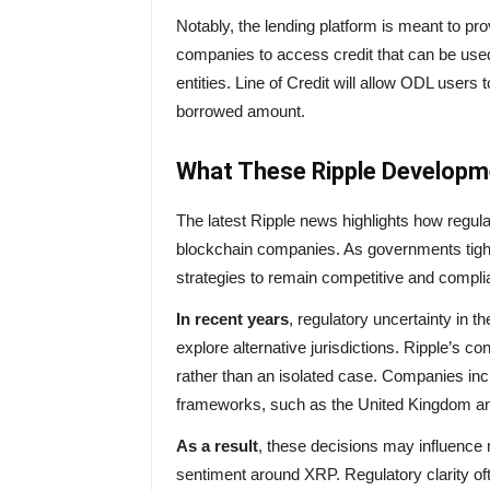
Notably, the lending platform is meant to p
companies to access credit that can be use
entities. Line of Credit will allow ODL user
borrowed amount.
What These Ripple Developm
The latest Ripple news highlights how regula
blockchain companies. As governments tighte
strategies to remain competitive and compli
In recent years
, regulatory uncertainty in 
explore alternative jurisdictions. Ripple’s co
rather than an isolated case. Companies incr
frameworks, such as the United Kingdom an
As a result
, these decisions may influence 
sentiment around XRP. Regulatory clarity oft