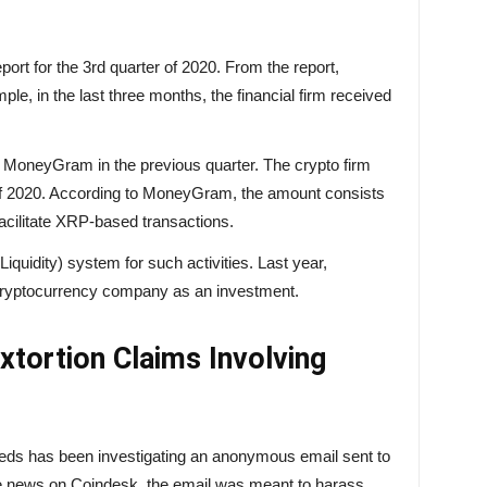
ort for the 3rd quarter of 2020. From the report,
le, in the last three months, the financial firm
received
n MoneyGram in the previous quarter. The crypto firm
er of 2020. According to MoneyGram, the amount consists
 facilitate XRP-based transactions.
quidity) system for such activities. Last year,
cryptocurrency company as an investment.
Extortion Claims Involving
feds has been investigating an anonymous email sent to
e
news on
Coindesk, the email was meant to harass