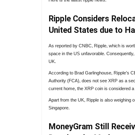
Ripple Considers Reloc
United States due to Ha
As reported by
CNBC
, Ripple, which is wort
space in the US unfavorable. Consequently, i
UK.
According to Brad Garlinghouse, Ripple’s C
Authority (FCA), does not see XRP as a secur
current home, the XRP coin is considered a se
Apart from the UK, Ripple is also weighing 
Singapore.
MoneyGram Still Receive