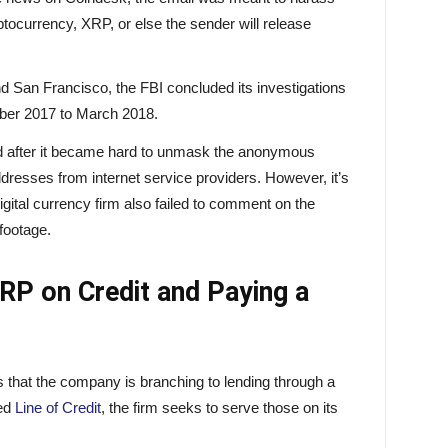
yptocurrency, XRP, or else the sender will release
and San Francisco, the FBI concluded its investigations
ober 2017 to March 2018.
d after it became hard to unmask the anonymous
dresses from internet service providers. However, it’s
 digital currency firm also failed to comment on the
 footage.
RP on Credit and Paying a
s that the company is branching to lending through a
ed
Line of Credit
, the firm seeks to serve those on its