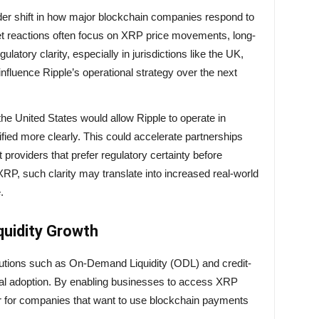
der shift in how major blockchain companies respond to
et reactions often focus on XRP price movements, long-
ulatory clarity, especially in jurisdictions like the UK,
influence Ripple’s operational strategy over the next
he United States would allow Ripple to operate in
fied more clearly. This could accelerate partnerships
roviders that prefer regulatory certainty before
XRP, such clarity may translate into increased real-world
.
quidity Growth
solutions such as On-Demand Liquidity (ODL) and credit-
nal adoption. By enabling businesses to access XRP
ier for companies that want to use blockchain payments