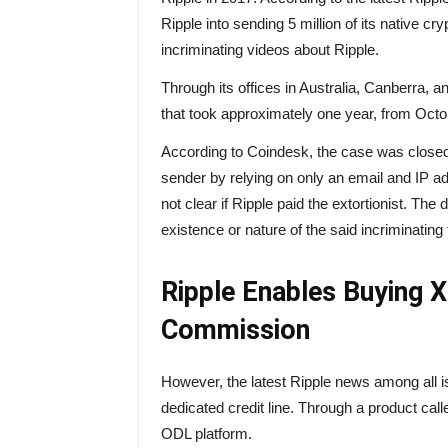
Ripple into sending 5 million of its native cr
incriminating videos about Ripple.
Through its offices in Australia, Canberra, 
that took approximately one year, from Oct
According to Coindesk, the case was close
sender by relying on only an email and IP ad
not clear if Ripple paid the extortionist. The
existence or nature of the said incriminating
Ripple Enables Buying X
Commission
However, the latest Ripple news among all i
dedicated credit line. Through a
product
call
ODL platform.