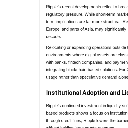
Ripple’s recent developments reflect a broa
regulatory pressure. While short-term mark
term implications are far more structural. Reg
Europe, and parts of Asia, may significantly 
decade.
Relocating or expanding operations outside t
environments where digital assets are classi
with banks, fintech companies, and payment p
integrating blockchain-based solutions. For 
usage rather than speculative demand alone
Institutional Adoption and Li
Ripple’s continued investment in liquidity 
based products shows a focus on institutio
through credit lines, Ripple lowers the barr
without holding large crypto reserves.