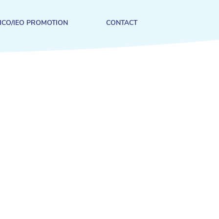
ICO/IEO PROMOTION
CONTACT