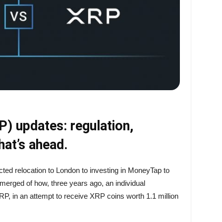
) updates: regulation,
at’s ahead.
cted relocation to London to investing in MoneyTap to
emerged of how, three years ago, an individual
P, in an attempt to receive XRP coins worth 1.1 million