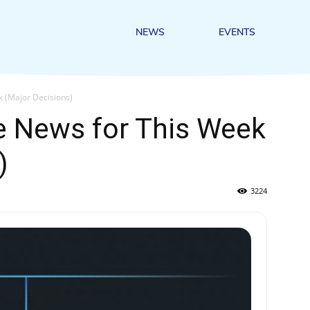
NEWS
EVENTS
k (Major Decisions)
e News for This Week
)
3224