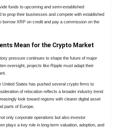
rovide funds to upcoming and semi-established
d to prop their businesses and compete with established
s to borrow XRP on credit and pay a commission on the
ents Mean for the Crypto Market
tory pressure continues to shape the future of major
n oversight, projects like Ripple must adapt their
ant.
the United States has pushed several crypto firms to
nsideration of relocation reflects a broader industry trend
easingly look toward regions with clearer digital asset
d parts of Europe.
not only corporate operations but also investor
en plays a key role in long-term valuation, adoption, and