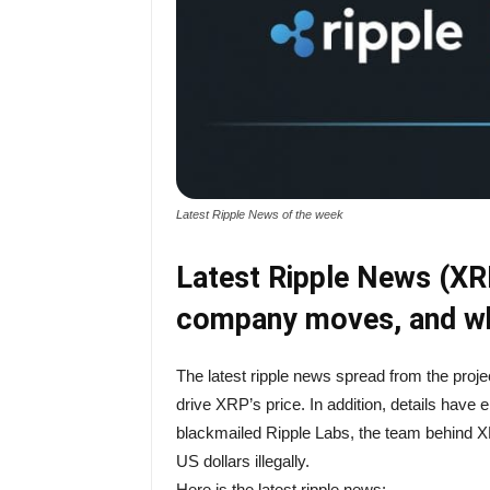
Latest Ripple News of the week
Latest Ripple News (XRP
company moves, and wh
The latest ripple news spread from the proje
drive XRP’s price. In addition, details have 
blackmailed Ripple Labs, the team behind XR
US dollars illegally.
Here is the latest ripple news: