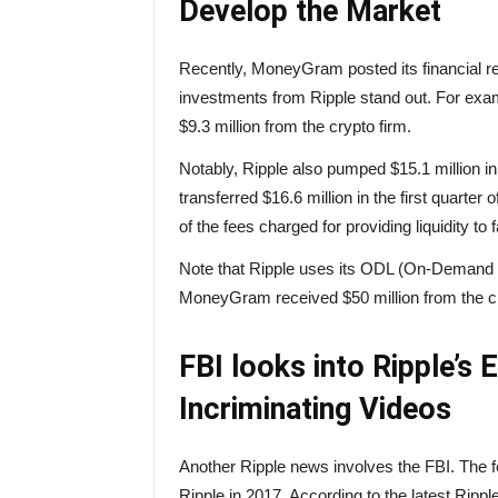
Develop the Market
Recently, MoneyGram posted its financial rep
investments from Ripple stand out. For examp
$9.3 million from the crypto firm.
Notably, Ripple also pumped $15.1 million i
transferred $16.6 million in the first quart
of the fees charged for providing liquidity to
Note that Ripple uses its ODL (On-Demand Li
MoneyGram received $50 million from the 
FBI looks into Ripple’s 
Incriminating Videos
Another Ripple news involves the FBI. The 
Ripple in 2017. According to the latest Rippl