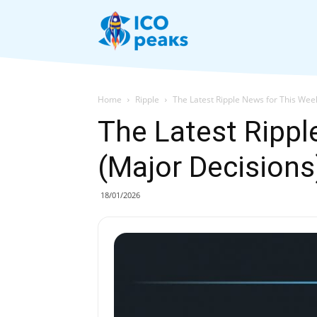
News
Home
Ripple
The Latest Ripple News for This Wee
The Latest Rippl
(Major Decisions
18/01/2026