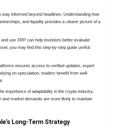
s to stay informed beyond headlines. Understanding how
rtnerships, and liquidity provides a clearer picture of a
re and use XRP can help investors better evaluate
sset, you may find this step-by-step guide useful:
platforms ensures access to verified updates, expert
relying on speculation, readers benefit from well-
t.
the importance of adaptability in the crypto industry.
ion and market demands are more likely to maintain
ple’s Long-Term Strategy