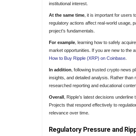
institutional interest.
At the same time
, it is important for user
regulatory actions affect real-world usage, pa
project’s fundamentals.
For example
, learning how to safely acqui
market opportunities. If you are new to the a
How to Buy Ripple (XRP) on Coinbase
.
In addition
, following trusted crypto news 
insights, and detailed analysis. Rather than 
researched reporting and educational conten
Overall
, Ripple’s latest decisions underline 
Projects that respond effectively to regulat
relevance over time.
Regulatory Pressure and Rip