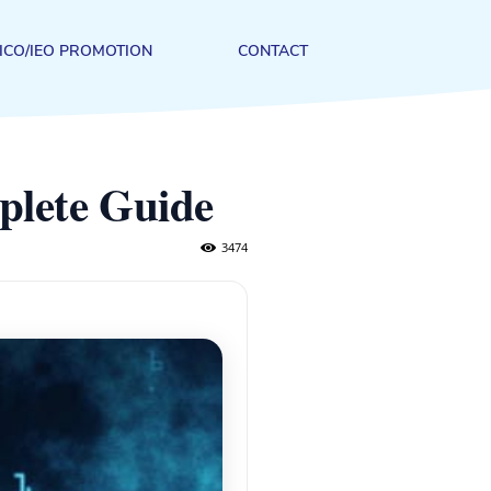
ICO/IEO PROMOTION
CONTACT
plete Guide
3474