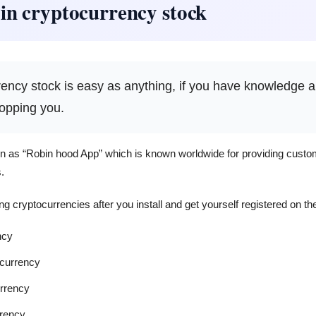
 in cryptocurrency stock
rrency stock is easy as anything, if you have knowledge 
topping you.
n as “Robin hood App” which is known worldwide for providing custom
.
ng cryptocurrencies after you install and get yourself registered on the
ncy
ocurrency
rrency
rency