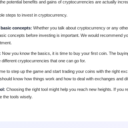
e potential benefits and gains of cryptocurrencies are actually incre
le steps to invest in cryptocurrency.
 basic concepts:
Whether you talk about cryptocurrency or any other
asic concepts before investing is important. We would recommend yo
stment.
:
Now you know the basics, it is time to buy your first coin. The buyi
 different cryptocurrencies that one can go for.
 time to step up the game and start trading your coins with the right
 should know how things work and how to deal with exchanges and diff
ol:
Choosing the right tool might help you reach new heights. If you re
e the tools wisely.