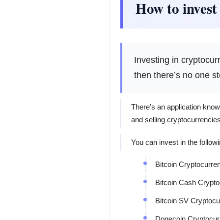
How to invest
Investing in cryptocu
then there’s no one s
There’s an application know
and selling cryptocurrencies
You can invest in the followi
Bitcoin Cryptocurre
Bitcoin Cash Crypt
Bitcoin SV Cryptocu
Dogecoin Cryptocur