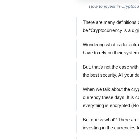
How to invest in Cryptoc
There are many definitions o
be “Cryptocurrency is a digi
Wondering what is decentral
have to rely on their syste
But, that’s not the case wit
the best security. All your 
When we talk about the cryp
currency these days. It is 
everything is encrypted (No
But guess what? There are h
investing in the currencies 