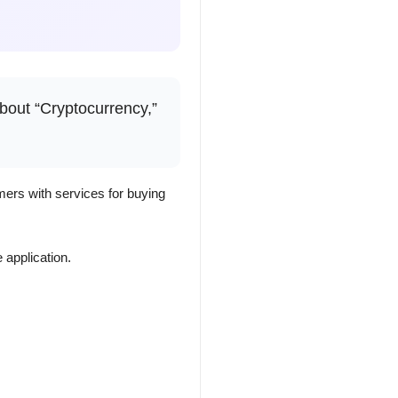
about “Cryptocurrency,”
ers with services for buying
 application.