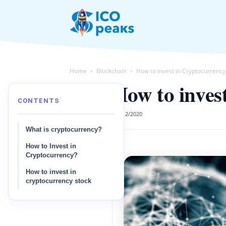
News
Home
Blockchain
How to invest in Cryptocurrenc
How to inves
CONTENTS
03/12/2020
What is cryptocurrency?
How to Invest in
Cryptocurrency?
How to invest in
cryptocurrency stock