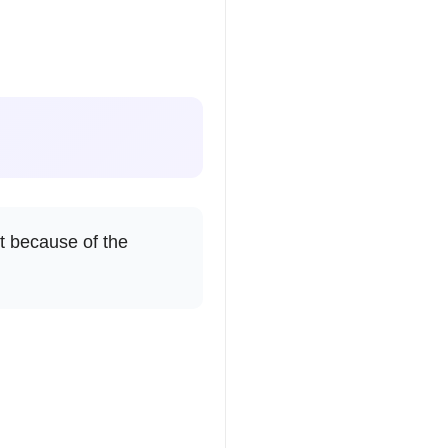
it because of the