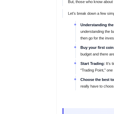
But, those who know about th
Let’s break down a few simp
Understanding the
understanding the b
then go for the inve
Buy your first coin
budget and there are
Start Trading:
It’s
“Trading Point,” one
Choose the best to
really have to choos