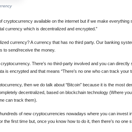
urrency
f cryptocurrency available on the internet but if we make everything 
tal currency which is decentralized and encrypted.”
ized currency? A currency that has no third party. Our banking sys
ms to send/receive the money.
h cryptocurrency. There’s no third-party involved and you can directl
data is encrypted and that means “There’s no one who can track your t
tocurrency, then we do talk about “Bitcoin” because it is the most d
completely decentralized, based on blockchain technology (Where your
ne can track them).
undreds of new cryptocurrencies nowadays where you can invest in. Y
for the first time but, once you know how to do it, then there’s no one 