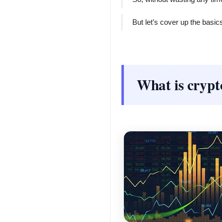
But let’s cover up the basics 
What is cryp