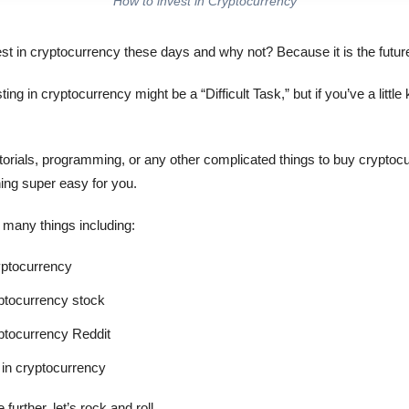
How to invest in Cryptocurrency
st in cryptocurrency these days and why not? Because it is the future
ing in cryptocurrency might be a “Difficult Task,” but if you’ve a litt
tutorials, programming, or any other complicated things to buy crypto
hing super easy for you.
ew many things including:
yptocurrency
yptocurrency stock
yptocurrency Reddit
in cryptocurrency
further, let’s rock and roll.