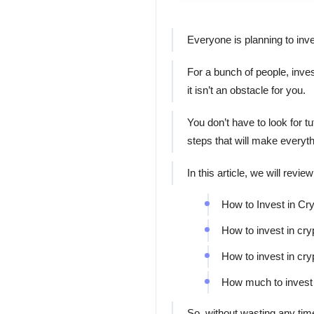
Everyone is planning to inve
For a bunch of people, invest
it isn’t an obstacle for you.
You don’t have to look for 
steps that will make everyt
In this article, we will revi
How to Invest in Cr
How to invest in cr
How to invest in cr
How much to invest 
So, without wasting any time 