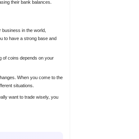
asing their bank balances.
 business in the world,
u to have a strong base and
ng of coins depends on your
 exchanges. When you come to the
erent situations.
ally want to trade wisely, you