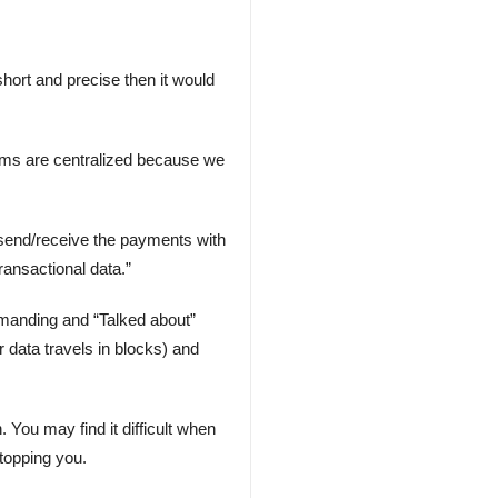
short and precise then it would
tems are centralized because we
y send/receive the payments with
ransactional data.”
emanding and “Talked about”
 data travels in blocks) and
ou may find it difficult when
stopping you.