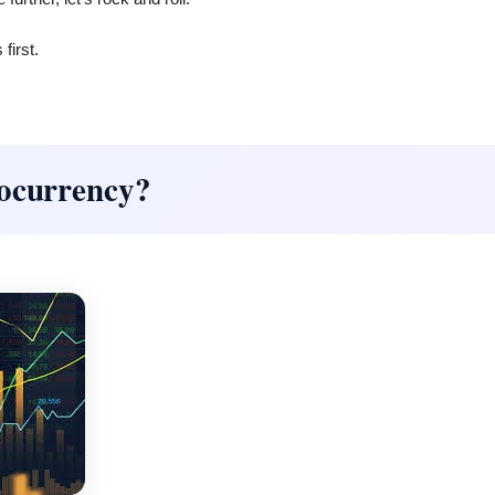
first.
tocurrency?