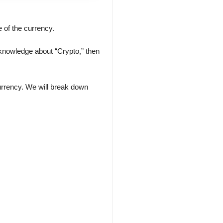
 of the currency.
le knowledge about “Crypto,” then
currency. We will break down