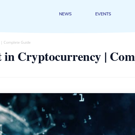
NEWS
EVENTS
y | Complete Guide
t in Cryptocurrency | Com