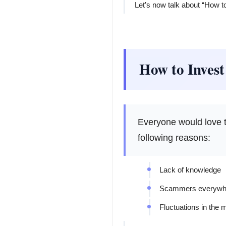
Let’s now talk about “How t
How to Invest
Everyone would love to
following reasons:
Lack of knowledge
Scammers everywh
Fluctuations in the 