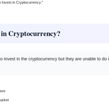
o Invest in Cryptocurrency.”
 in Cryptocurrency?
 invest in the cryptocurrency but they are unable to do 
ere
market